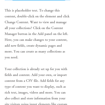
This is placeholder text. To change this
content, double-click on the element and click
Change Content. Want to view and manage
all your collections? Click on the Content
Manager button in the Add panel on the left.
Here, you can make changes to your content,
add new fields, create dynamic pages and
more. You can create as many collections as
you need.
Your collection is already set up for you with
fields and content. Add your own, or import
content from a CSV file. Add fields for any
type of content you want to display, such as
rich text, images, videos and more. You can
also collect and store information from your
site visitors using input elements like custom