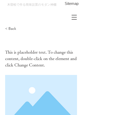
Sitemap
木曽桧で作る​簡単設置のモダン神棚
< Back
This is a Title 01
This is placeholder text. To change this
content, double-click on the element and
click Change Content.